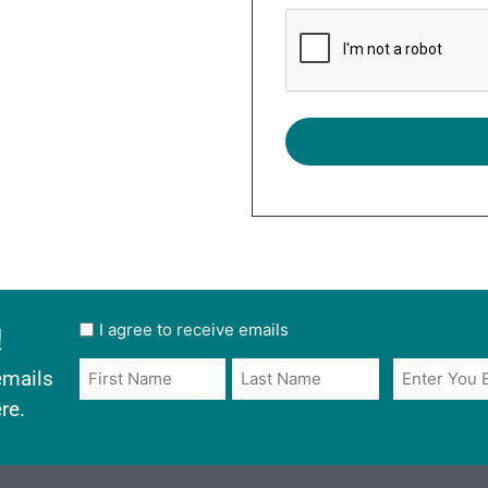
!
User
I agree to receive emails
opt
Email
Name
emails
in
*
*
re.
*