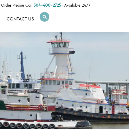
 Order Please Call
504-400-2725
· Available 24/7
CONTACT US