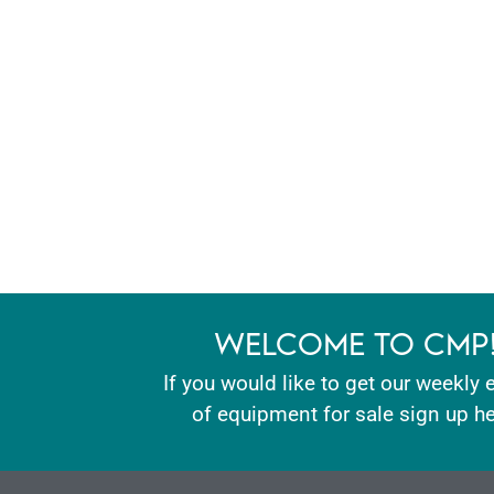
WELCOME TO CMP
If you would like to get our weekly 
of equipment for sale sign up he