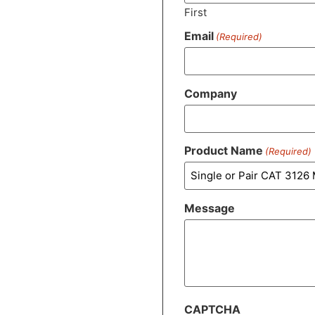
First
Email
(Required)
Company
Product Name
(Required)
Message
CAPTCHA