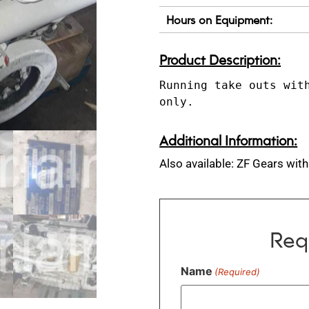
Hours on Equipment:
Product Description:
Running take outs with
only.
Additional Information:
Also available: ZF Gears with
Req
Name
(Required)