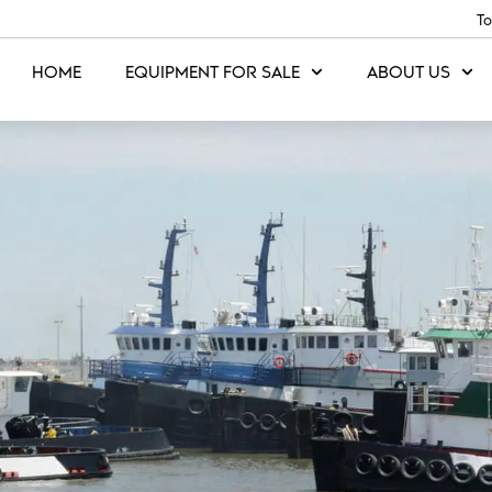
To
HOME
EQUIPMENT FOR SALE
ABOUT US