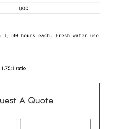
1,100
 1,100 hours each. Fresh water use 
 1.75:1 ratio
uest A Quote