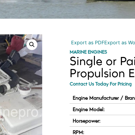
Export as PDF
Export as W
MARINE ENGINES
Single or Pa
Propulsion 
Contact Us Today For Pricing
Engine Manufacturer / Bran
Engine Model:
Horsepower:
RPM: