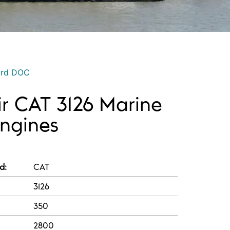
ord DOC
ir CAT 3126 Marine
Engines
d:
CAT
3126
350
2800