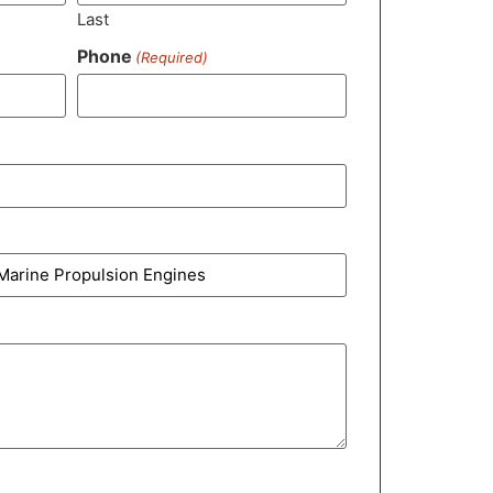
Last
Phone
(Required)