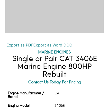
Export as PDF
Export as Word DOC
MARINE ENGINES
Single or Pair CAT 3406E
Marine Engine 800HP
Rebuilt
Contact Us Today For Pricing
Engine Manufacturer /
CAT
Brand:
Engine Model:
3406E