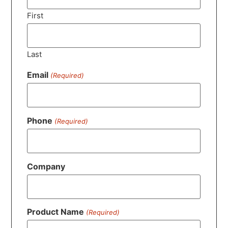
First
Last
Email
(Required)
Phone
(Required)
Company
Product Name
(Required)