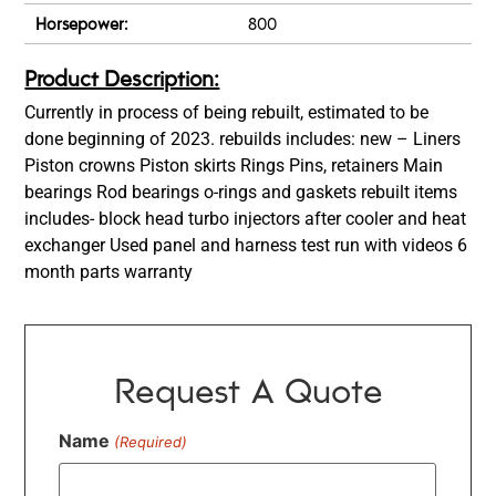
Horsepower:
800
Product Description:
Currently in process of being rebuilt, estimated to be
done beginning of 2023. rebuilds includes: new – Liners
Piston crowns Piston skirts Rings Pins, retainers Main
bearings Rod bearings o-rings and gaskets rebuilt items
includes- block head turbo injectors after cooler and heat
exchanger Used panel and harness test run with videos 6
month parts warranty
Request A Quote
Name
(Required)