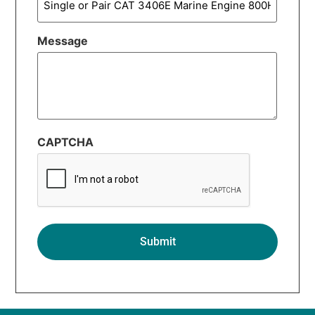
Message
CAPTCHA