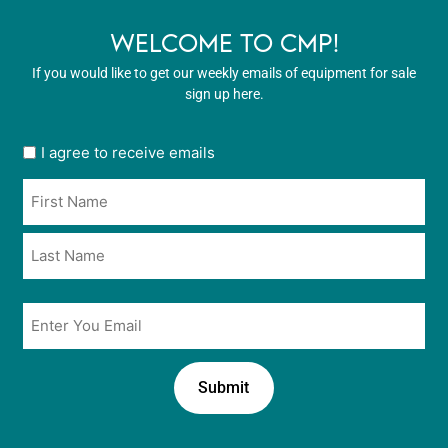
WELCOME TO CMP!
If you would like to get our weekly emails of equipment for sale
sign up here.
User
I agree to receive emails
opt
Name
in
*
*
Email
*