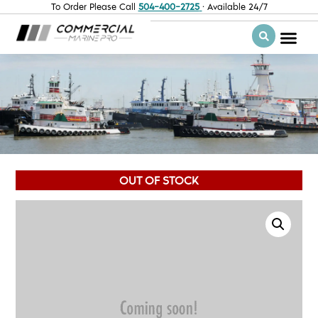
To Order Please Call
504-400-2725
· Available 24/7
OUT OF STOCK