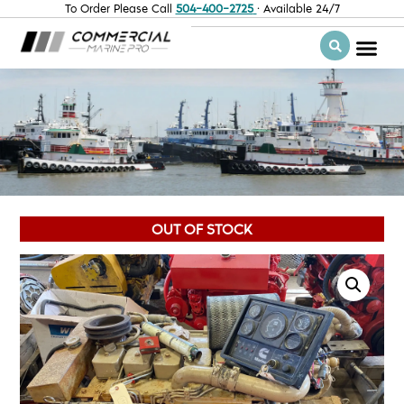
To Order Please Call
504-400-2725
· Available 24/7
OUT OF STOCK