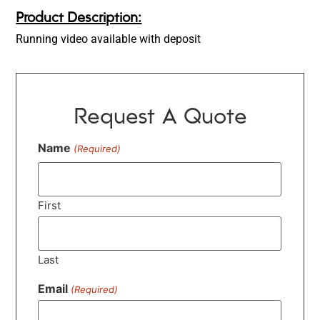
Product Description:
Running video available with deposit
Request A Quote
Name
(Required)
First
Last
Email
(Required)