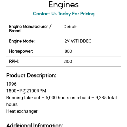
Engines
Contact Us Today For Pricing
Engine Manufacturer /
Detroit
Brand:
Engine Model:
12V149TI DDEC
Horsepower:
1800
RPM:
2100
Product Description:
1996
1800HP@2100RPM
Running take out – 5,000 hours on rebuild – 9,285 total
hours
Heat exchanger
Additional Information: