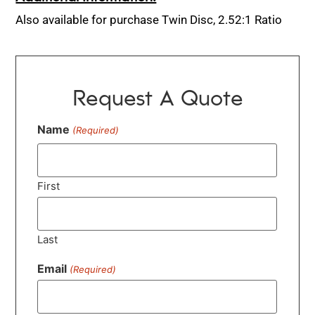
Also available for purchase Twin Disc, 2.52:1 Ratio
Request A Quote
Name
(Required)
First
Last
Email
(Required)