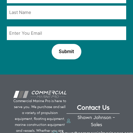
*
*
Email
*
Commercial Marine Pro is here to
Contact Us
serve you. We purchase and sell
a variety of propulsion
Shawn Johnson -
equipment, floating equipment,
Sales
marine construction equipment
and vessels. Whether you are
shawn@commercialmarinepro.com