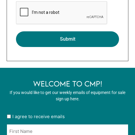
WELCOME TO CMP!
If you would like to get our weekly emails of equipment for sale
sign up here.
User
I agree to receive emails
opt
Name
in