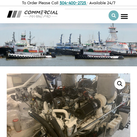
To Order Please Call
504-400-2725
· Available 24/7