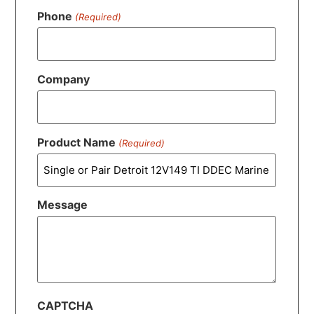
Phone
(Required)
Company
Product Name
(Required)
Message
CAPTCHA