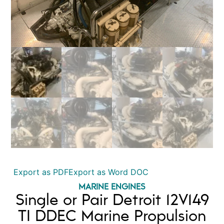
Export as PDF
Export as Word DOC
MARINE ENGINES
Single or Pair Detroit 12V149
TI DDEC Marine Propulsion