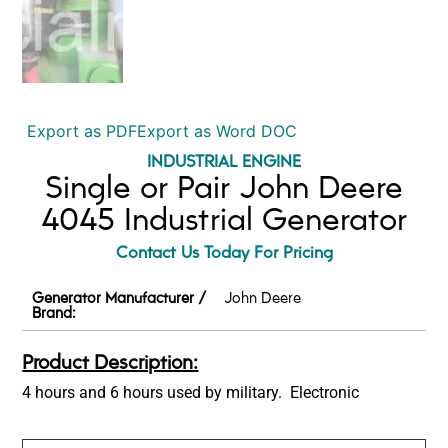
Export as PDF
Export as Word DOC
INDUSTRIAL ENGINE
Single or Pair John Deere
4045 Industrial Generator
Contact Us Today For Pricing
Generator Manufacturer /
John Deere
Brand:
Product Description:
4 hours and 6 hours used by military. Electronic