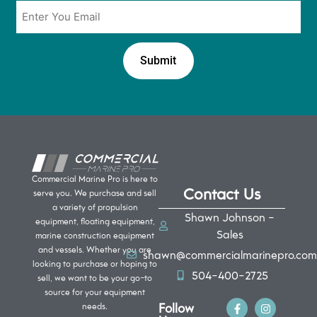
Email
*
Commercial Marine Pro is here to
Contact Us
serve you. We purchase and sell
a variety of propulsion
Shawn Johnson -
equipment, floating equipment,
Sales
marine construction equipment
and vessels. Whether you are
shawn@commercialmarinepro.com
looking to purchase or hoping to
504-400-2725
sell, we want to be your go-to
source for your equipment
Follow
needs.