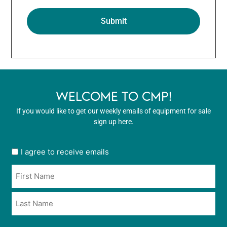
WELCOME TO CMP!
If you would like to get our weekly emails of equipment for sale
sign up here.
User
I agree to receive emails
opt
Name
in
*
*