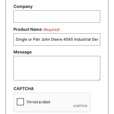
Company
Product Name
(Required)
Message
CAPTCHA