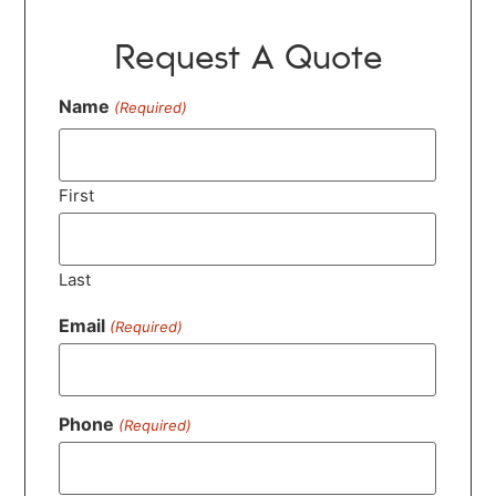
Request A Quote
Name
(Required)
First
Last
Email
(Required)
Phone
(Required)