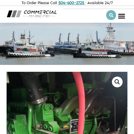
To Order Please Call
504-400-2725
· Available 24/7