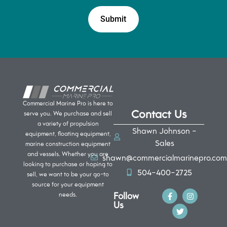
Commercial Marine Pro is here to
Contact Us
serve you. We purchase and sell
a variety of propulsion
Shawn Johnson -
equipment, floating equipment,
Sales
marine construction equipment
and vessels. Whether you are
shawn@commercialmarinepro.com
looking to purchase or hoping to
504-400-2725
sell, we want to be your go-to
source for your equipment
Follow
needs.
Us