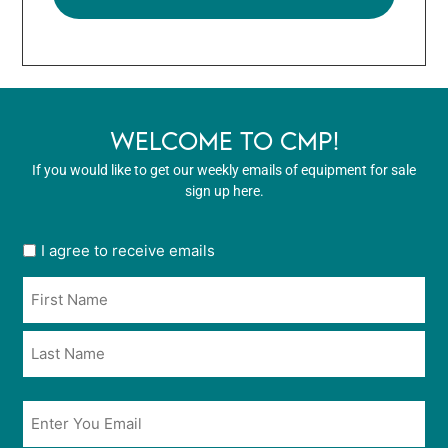
WELCOME TO CMP!
If you would like to get our weekly emails of equipment for sale
sign up here.
User
I agree to receive emails
opt
Name
in
*
*
Email
*