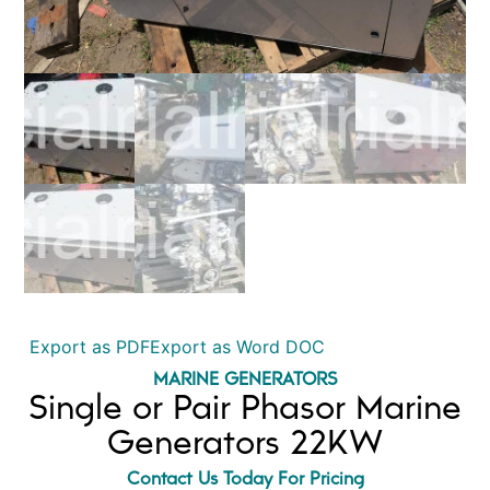
Export as PDF
Export as Word DOC
MARINE GENERATORS
Single or Pair Phasor Marine
Generators 22KW
Contact Us Today For Pricing