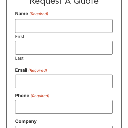
Request A Quote
Name
(Required)
First
Last
Email
(Required)
Phone
(Required)
Company