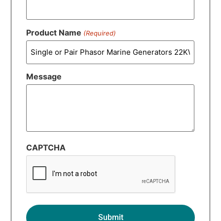
Product Name
(Required)
Message
CAPTCHA