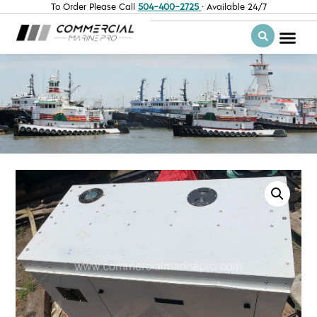
To Order Please Call
504-400-2725
· Available 24/7