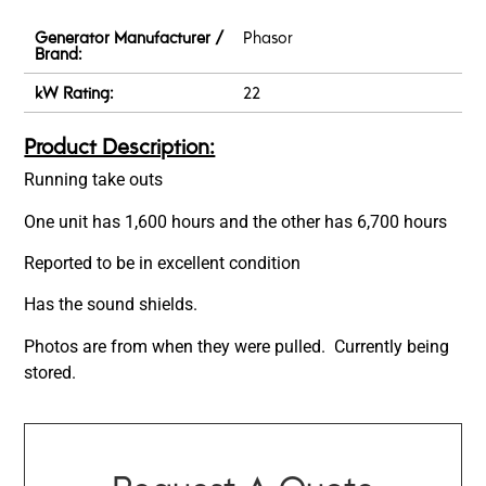
Generator Manufacturer /
Phasor
Brand:
kW Rating:
22
Product Description:
Running take outs
One unit has 1,600 hours and the other has 6,700 hours
Reported to be in excellent condition
Has the sound shields.
Photos are from when they were pulled. Currently being
stored.