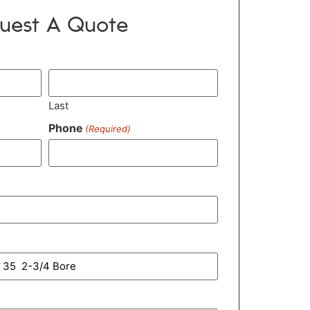
uest A Quote
Last
Phone
(Required)