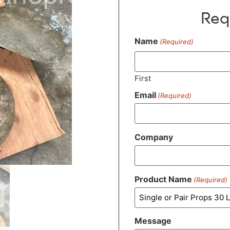
Req
Name
(Required)
First
Email
(Required)
Company
Product Name
(Required)
Message