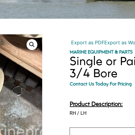
Export as PDF
Export as W
MARINE EQUIPMENT & PARTS
Single or Pa
3/4 Bore
Contact Us Today For Pricing
Product Description:
RH / LH