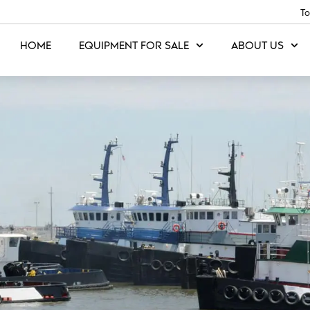
To
HOME
EQUIPMENT FOR SALE
ABOUT US