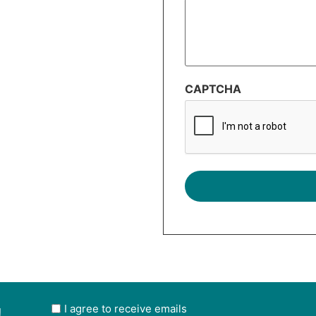
CAPTCHA
!
User
I agree to receive emails