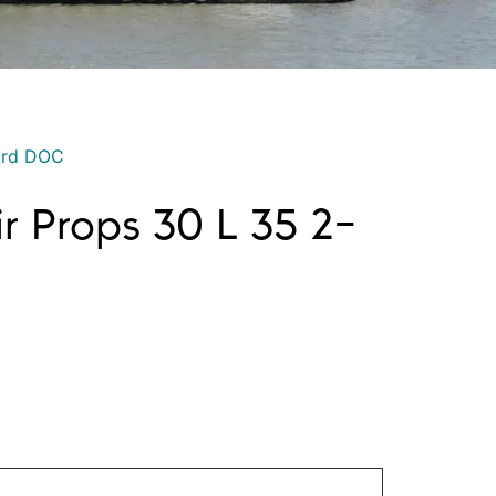
ord DOC
ir Props 30 L 35 2-