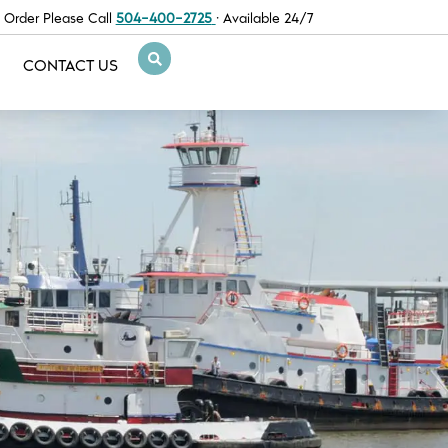
 Order Please Call
504-400-2725
· Available 24/7
CONTACT US