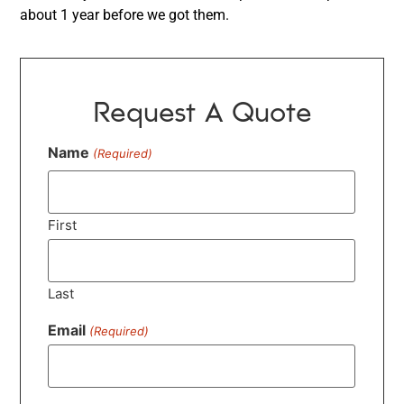
about 1 year before we got them.
Request A Quote
Name
(Required)
First
Last
Email
(Required)