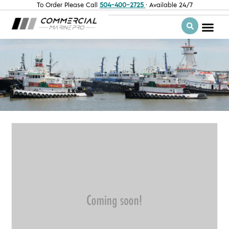
To Order Please Call
504-400-2725
· Available 24/7