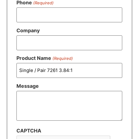
Phone
(Required)
Company
Product Name
(Required)
Message
CAPTCHA