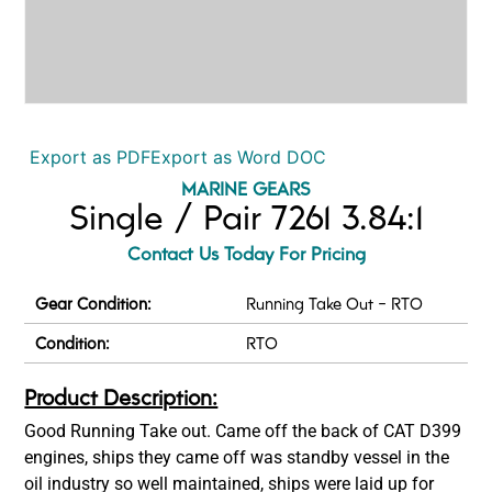
Export as PDF
Export as Word DOC
MARINE GEARS
Single / Pair 7261 3.84:1
Contact Us Today For Pricing
Gear Condition:
Running Take Out - RTO
Condition:
RTO
Product Description:
Good Running Take out. Came off the back of CAT D399
engines, ships they came off was standby vessel in the
oil industry so well maintained, ships were laid up for