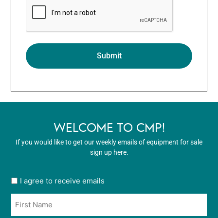
WELCOME TO CMP!
If you would like to get our weekly emails of equipment for sale
sign up here.
User
I agree to receive emails
opt
Name
in
*
*