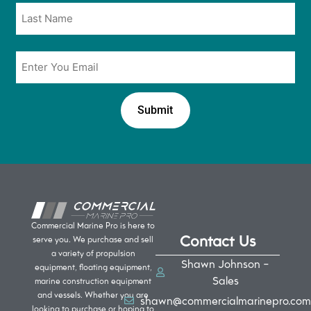
Email
*
Commercial Marine Pro is here to
Contact Us
serve you. We purchase and sell
a variety of propulsion
Shawn Johnson -
equipment, floating equipment,
Sales
marine construction equipment
and vessels. Whether you are
shawn@commercialmarinepro.com
looking to purchase or hoping to