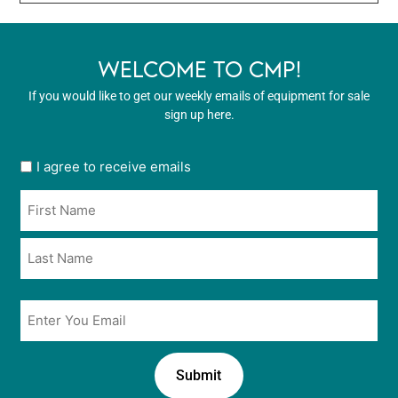
WELCOME TO CMP!
If you would like to get our weekly emails of equipment for sale
sign up here.
User
I agree to receive emails
opt
Name
in
*
*
Email
*