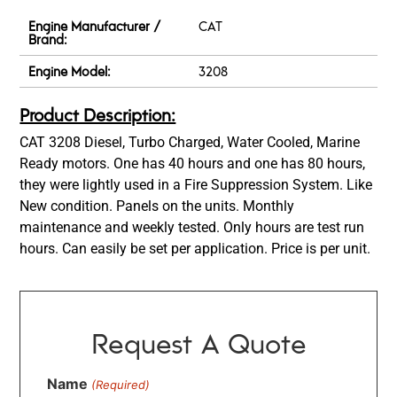
Engine Manufacturer /
CAT
Brand:
Engine Model:
3208
Product Description:
CAT 3208 Diesel, Turbo Charged, Water Cooled, Marine
Ready motors. One has 40 hours and one has 80 hours,
they were lightly used in a Fire Suppression System. Like
New condition. Panels on the units. Monthly
maintenance and weekly tested. Only hours are test run
hours. Can easily be set per application. Price is per unit.
Request A Quote
Name
(Required)