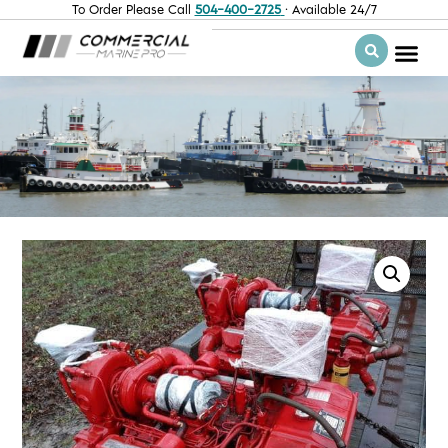
To Order Please Call
504-400-2725
· Available 24/7