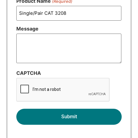
Product Name
(Required)
Message
CAPTCHA