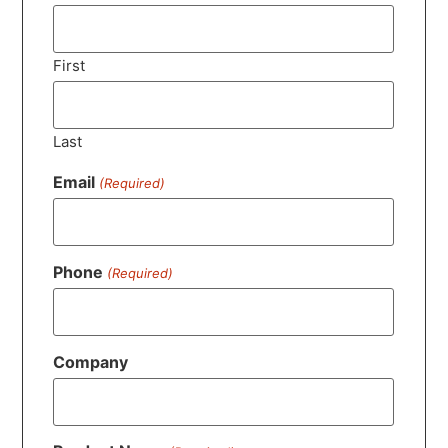
First
Last
Email
(Required)
Phone
(Required)
Company