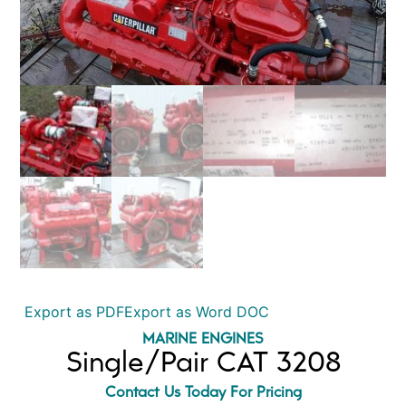
Export as PDF
Export as Word DOC
MARINE ENGINES
Single/Pair CAT 3208
Contact Us Today For Pricing