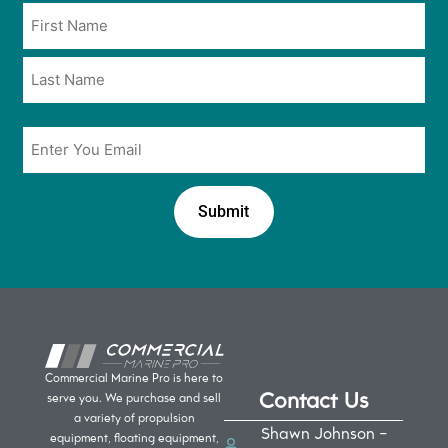
Name
in
*
*
Email
*
Commercial Marine Pro is here to
Contact Us
serve you. We purchase and sell
a variety of propulsion
Shawn Johnson -
equipment, floating equipment,