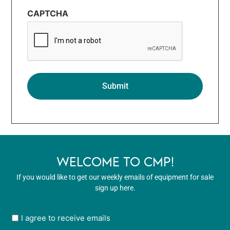
CAPTCHA
WELCOME TO CMP!
If you would like to get our weekly emails of equipment for sale
sign up here.
User
I agree to receive emails
opt