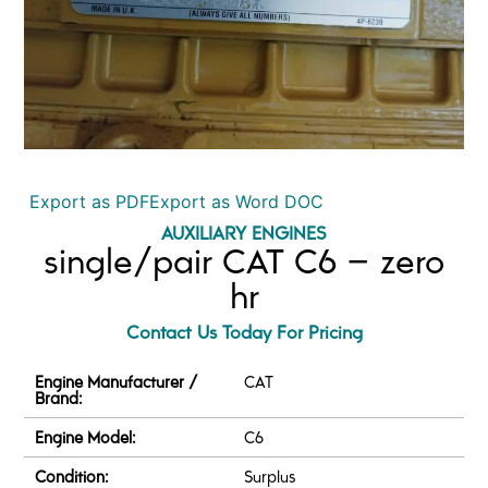
Export as PDF
Export as Word DOC
AUXILIARY ENGINES
single/pair CAT C6 – zero
hr
Contact Us Today For Pricing
Engine Manufacturer /
CAT
Brand:
Engine Model:
C6
Condition:
Surplus