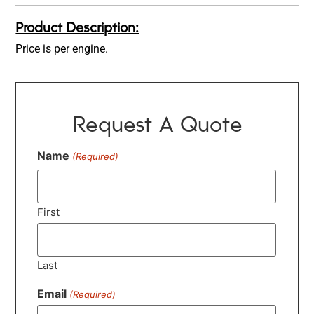
Product Description:
Price is per engine.
Request A Quote
Name
(Required)
First
Last
Email
(Required)