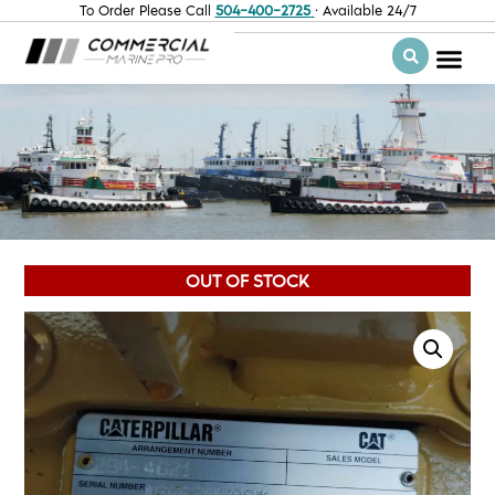
To Order Please Call
504-400-2725
· Available 24/7
OUT OF STOCK