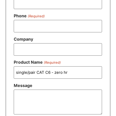
Phone
(Required)
Company
Product Name
(Required)
Message