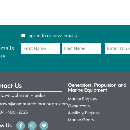
!
User
I agree to receive emails
opt
Email
Name
emails
in
*
*
re.
*
tact Us
Generators, Propulsion and
Marine Equipment
hawn Johnson - Sales
Marine Engines
hawn@commercialmarinepro.com
Generators
04-400-2725
Auxiliary Engines
Marine Gears
ow Us