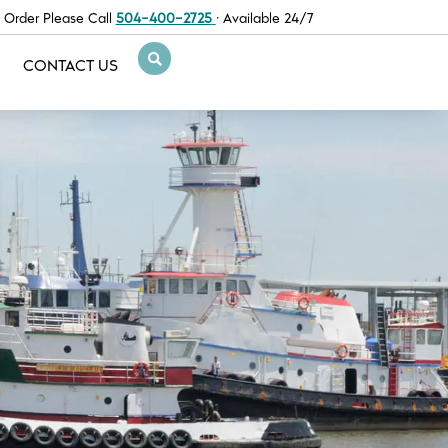
 Order Please Call
504-400-2725
· Available 24/7
CONTACT US