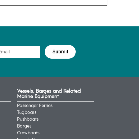
Vessels, Barges and Related
Marine Equipment
Passenger Ferries
Tugboats
Pushboats
Barges
Crewboats