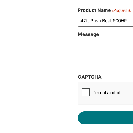
Product Name
(Required)
Message
CAPTCHA