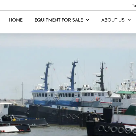
To
HOME
EQUIPMENT FOR SALE
ABOUT US