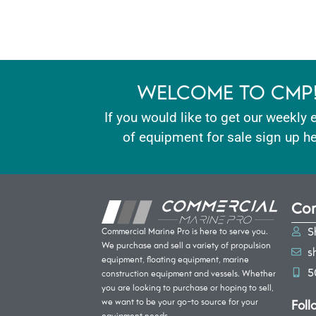
WELCOME TO CMP
If you would like to get our weekly 
of equipment for sale sign up he
Con
S
Commercial Marine Pro is here to serve you.
We purchase and sell a variety of propulsion
s
equipment, floating equipment, marine
5
construction equipment and vessels. Whether
you are looking to purchase or hoping to sell,
Foll
we want to be your go-to source for your
equipment needs.