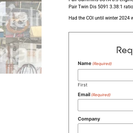
Pair Twin Dis 5091 3.38:1 rati
Had the COI until winter 2024 
Req
Name
(Required)
First
Email
(Required)
Company