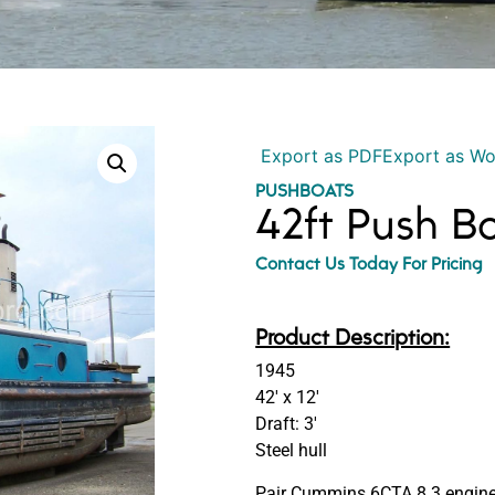
Export as PDF
Export as W
PUSHBOATS
42ft Push 
Contact Us Today For Pricing
Product Description:
1945
42′ x 12′
Draft: 3′
Steel hull
Pair Cummins 6CTA 8.3 engine