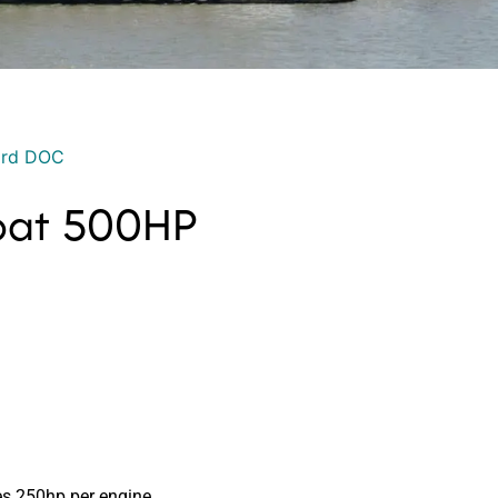
ord DOC
Boat 500HP
s 250hp per engine