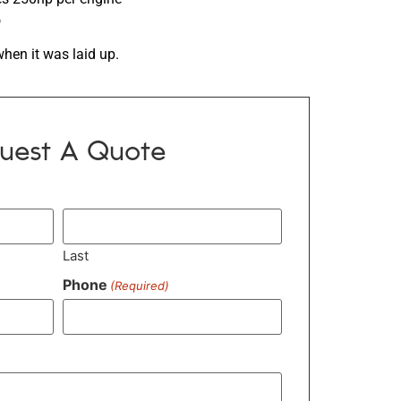
o
when it was laid up.
uest A Quote
Last
Phone
(Required)