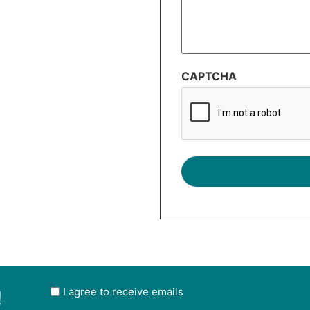
CAPTCHA
!
User
I agree to receive emails
opt