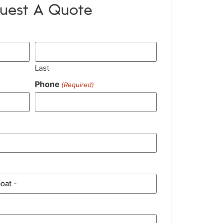
uest A Quote
Last
Phone
(Required)