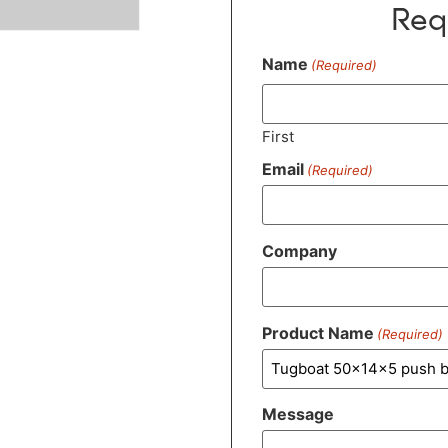
Req
Name
(Required)
First
Email
(Required)
Company
Product Name
(Required)
Message