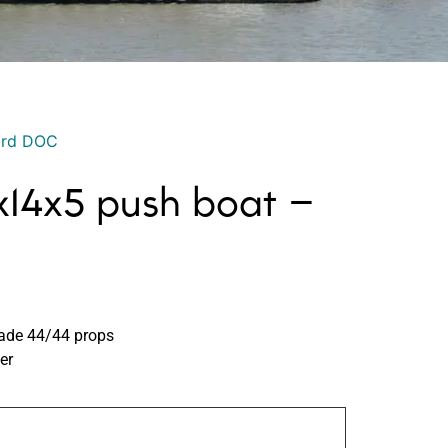
ord DOC
14x5 push boat –
lade 44/44 props
er