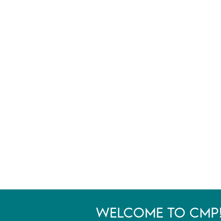
WELCOME TO CMP