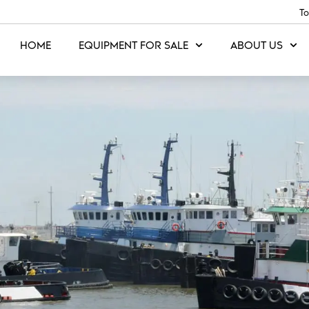
To
HOME
EQUIPMENT FOR SALE
ABOUT US