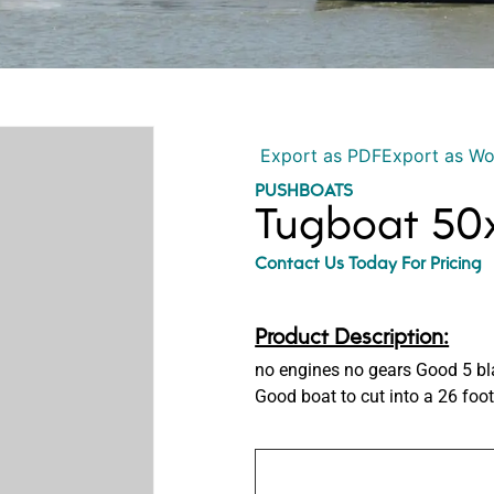
Export as PDF
Export as W
PUSHBOATS
Tugboat 50x
Contact Us Today For Pricing
Product Description:
no engines no gears Good 5 b
Good boat to cut into a 26 foot