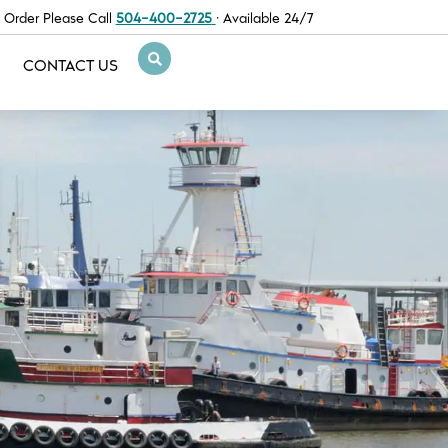
 Order Please Call
504-400-2725
· Available 24/7
CONTACT US