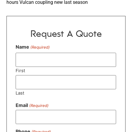
hours Vulcan coupling new last season
Request A Quote
Name
(Required)
First
Last
Email
(Required)
Phone
(Required)