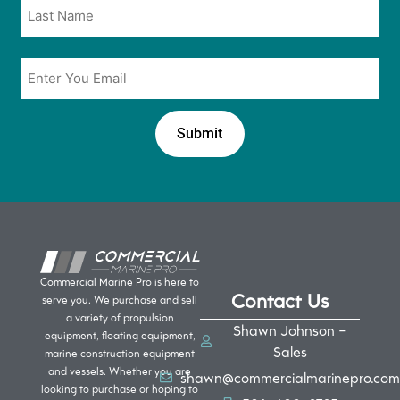
Email
*
Commercial Marine Pro is here to
Contact Us
serve you. We purchase and sell
a variety of propulsion
Shawn Johnson -
equipment, floating equipment,
Sales
marine construction equipment
and vessels. Whether you are
shawn@commercialmarinepro.com
looking to purchase or hoping to