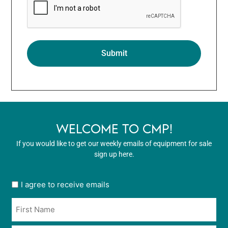
WELCOME TO CMP!
If you would like to get our weekly emails of equipment for sale
sign up here.
User
I agree to receive emails
opt
Name
in
*
*