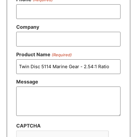
Company
Product Name
(Required)
Message
CAPTCHA