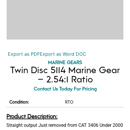
Export as PDF
Export as Word DOC
MARINE GEARS
Twin Disc 5114 Marine Gear
– 2.54:1 Ratio
Contact Us Today For Pricing
Condition:
RTO
Product Description:
Straight output Just removed from CAT 3406 Under 2000