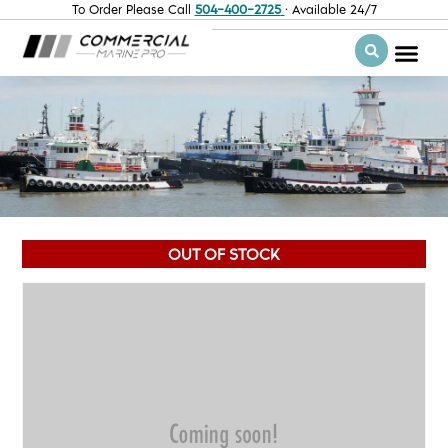
To Order Please Call
504-400-2725
· Available 24/7
OUT OF STOCK