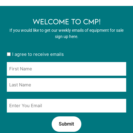
WELCOME TO CMP!
If you would like to get our weekly emails of equipment for sale
sign up here.
User
I agree to receive emails
opt
Name
in
*
*
Email
*