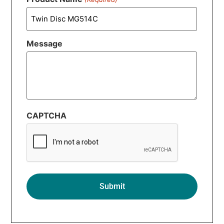
Message
CAPTCHA