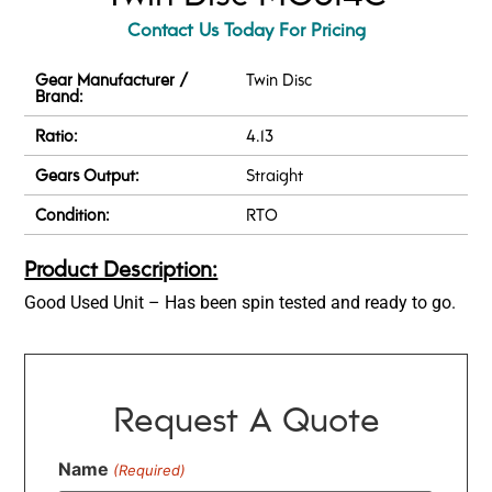
Contact Us Today For Pricing
Gear Manufacturer /
Twin Disc
Brand:
Ratio:
4.13
Gears Output:
Straight
Condition:
RTO
Product Description:
Good Used Unit – Has been spin tested and ready to go.
Request A Quote
Name
(Required)