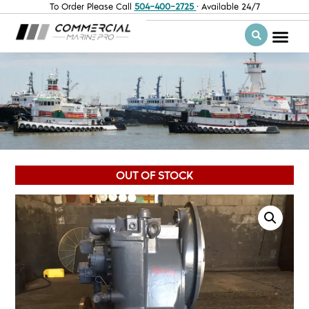
To Order Please Call
504-400-2725
· Available 24/7
OUT OF STOCK