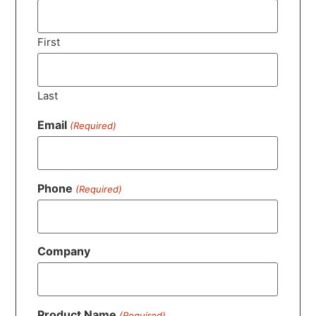
First
Last
Email
(Required)
Phone
(Required)
Company
Product Name
(Required)