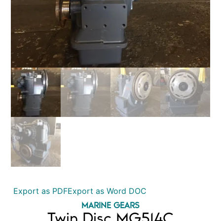
Export as PDF
Export as Word DOC
MARINE GEARS
Twin Disc MG514C