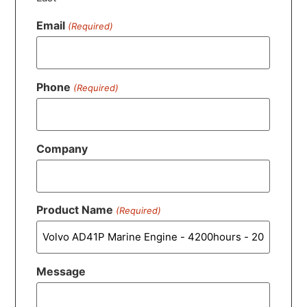
Email
(Required)
Phone
(Required)
Company
Product Name
(Required)
Message