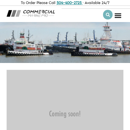
To Order Please Call
504-400-2725
· Available 24/7