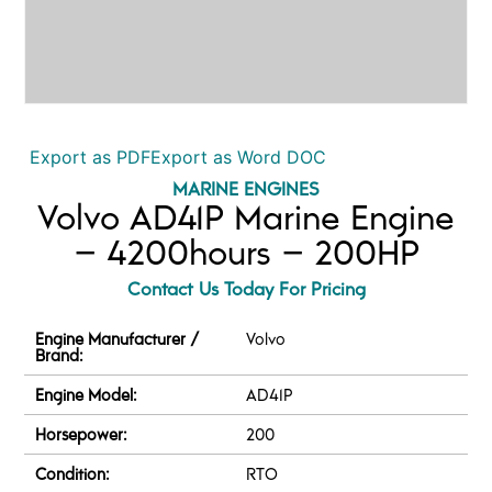
Export as PDF
Export as Word DOC
MARINE ENGINES
Volvo AD41P Marine Engine
– 4200hours – 200HP
Contact Us Today For Pricing
Engine Manufacturer /
Volvo
Brand:
Engine Model:
AD41P
Horsepower:
200
Condition:
RTO