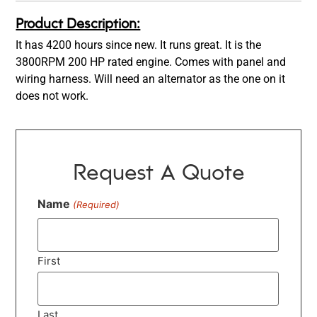
Product Description:
It has 4200 hours since new. It runs great. It is the
3800RPM 200 HP rated engine. Comes with panel and
wiring harness. Will need an alternator as the one on it
does not work.
Request A Quote
Name
(Required)
First
Last