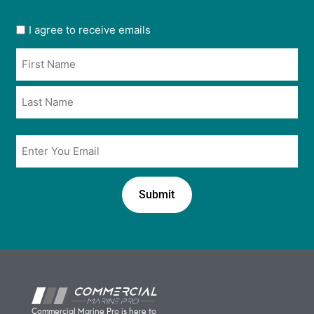
User
I agree to receive emails
opt
Name
in
*
*
Email
*
Commercial Marine Pro is here to