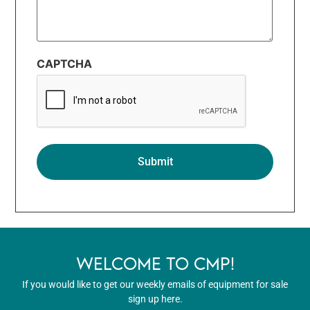
CAPTCHA
WELCOME TO CMP!
If you would like to get our weekly emails of equipment for sale
sign up here.