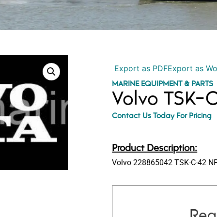
Export as PDF
Export as W
MARINE EQUIPMENT & PARTS
Volvo TSK-
Contact Us Today For Pricing
Product Description:
Volvo 228865042 TSK-C-42 NP
Req