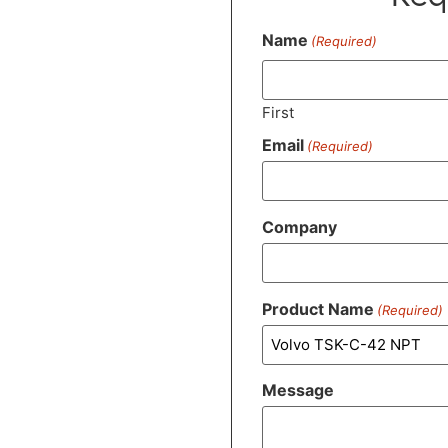
Name
(Required)
First
Email
(Required)
Company
Product Name
(Required)
Message