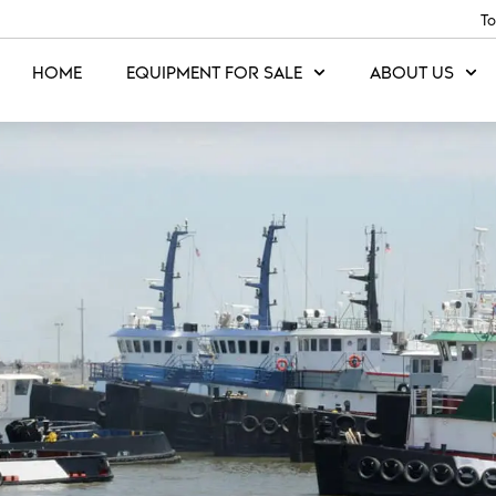
To
HOME
EQUIPMENT FOR SALE
ABOUT US