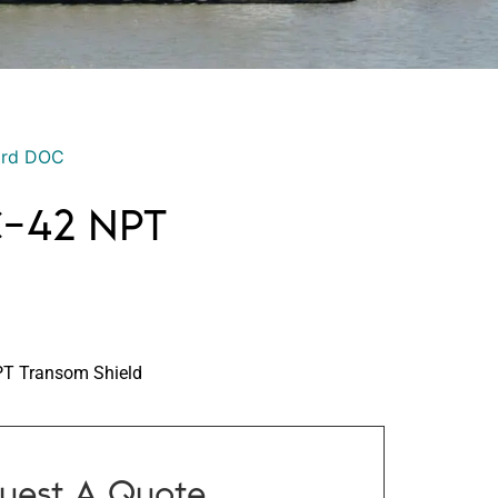
ord DOC
C-42 NPT
T Transom Shield
uest A Quote