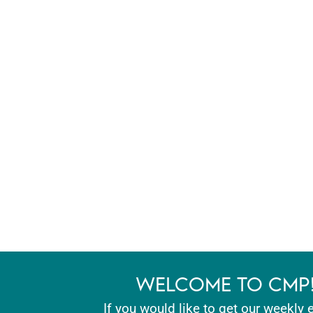
WELCOME TO CMP
If you would like to get our weekly 