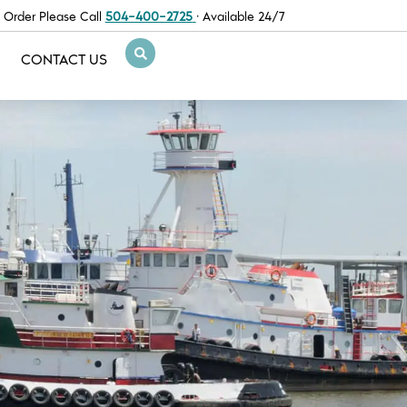
 Order Please Call
504-400-2725
· Available 24/7
CONTACT US