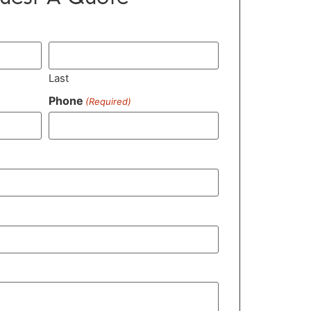
Last
Phone
(Required)