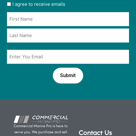
User
I agree to receive emails
opt
Name
in
*
*
Email
*
Commercial Marine Pro is here to
Contact Us
serve you. We purchase and sell