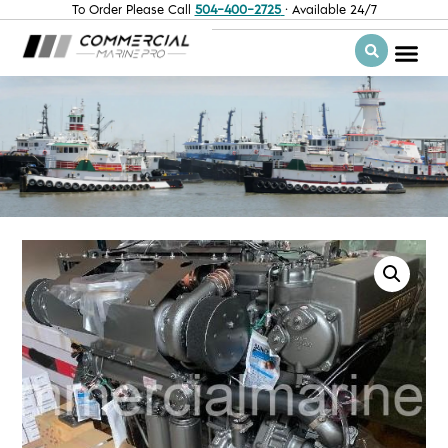
To Order Please Call
504-400-2725
· Available 24/7