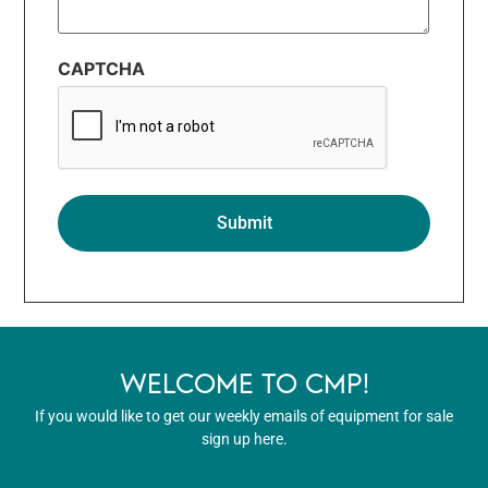
CAPTCHA
WELCOME TO CMP!
If you would like to get our weekly emails of equipment for sale
sign up here.