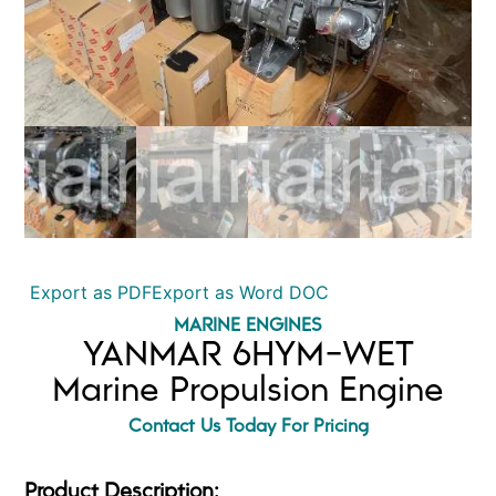
Export as PDF
Export as Word DOC
MARINE ENGINES
YANMAR 6HYM-WET
Marine Propulsion Engine
Contact Us Today For Pricing
Product Description: