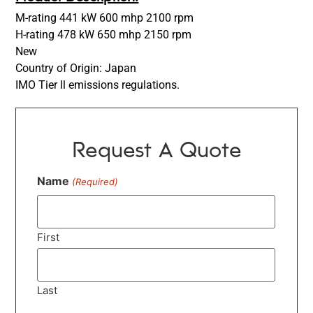
M-rating 441 kW 600 mhp 2100 rpm
H-rating 478 kW 650 mhp 2150 rpm
New
Country of Origin: Japan
IMO Tier ll emissions regulations.
Request A Quote
Name
(Required)
First
Last