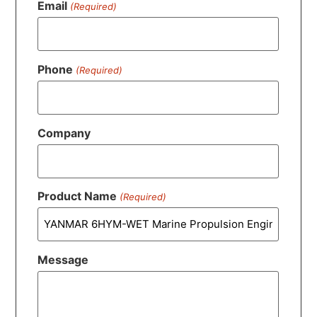
Email
(Required)
Phone
(Required)
Company
Product Name
(Required)
Message