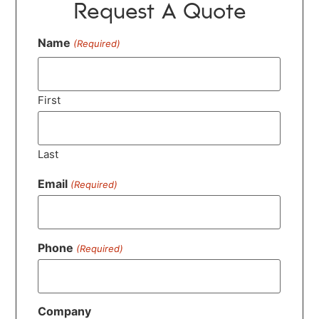
Request A Quote
Name
(Required)
First
Last
Email
(Required)
Phone
(Required)
Company