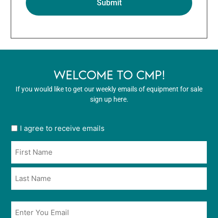
WELCOME TO CMP!
If you would like to get our weekly emails of equipment for sale
sign up here.
User
I agree to receive emails
opt
Name
in
*
*
Email
*