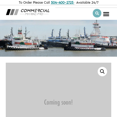
To Order Please Call
504-400-2725
· Available 24/7