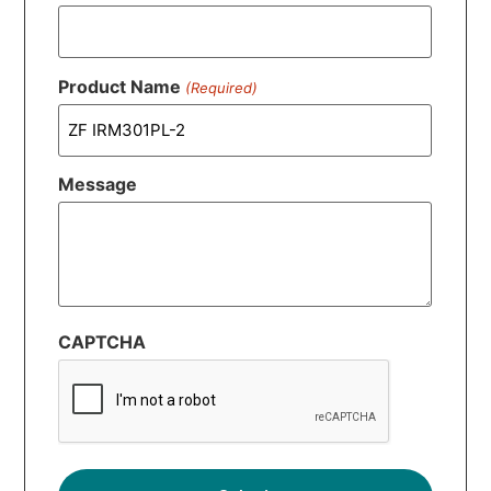
Product Name
(Required)
Message
CAPTCHA