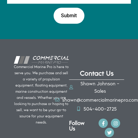
Commercial Marine Pro is here to
Contact Us
serve you. We purchase and sell
a variety of propulsion
Shawn Johnson -
equipment, floating equipment,
Sales
marine construction equipment
and vessels. Whether you are
shawn@commercialmarinepro.com
looking to purchase or hoping to
504-400-2725
sell, we want to be your go-to
source for your equipment
Follow
needs.
Us