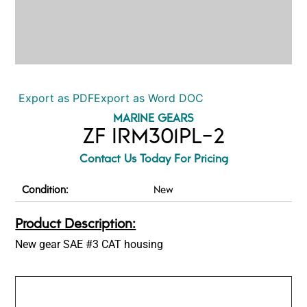
Export as PDF
Export as Word DOC
MARINE GEARS
ZF IRM301PL-2
Contact Us Today For Pricing
Condition:
New
Product Description:
New gear SAE #3 CAT housing