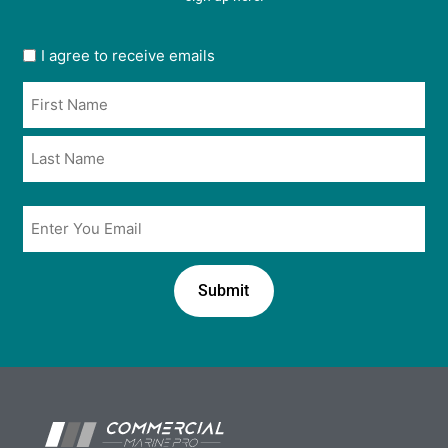
User
I agree to receive emails
opt
Name
in
*
*
Email
*