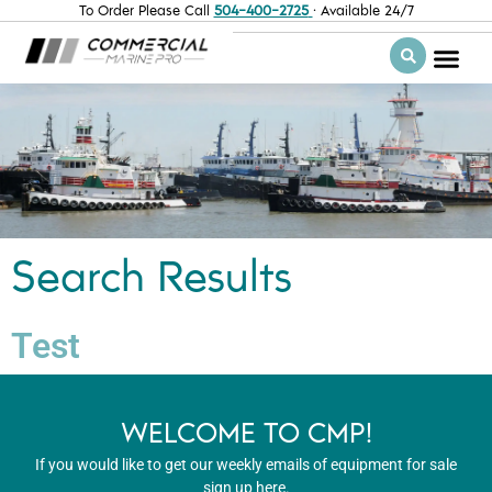
To Order Please Call
504-400-2725
· Available 24/7
Search Results
Test
WELCOME TO CMP!
If you would like to get our weekly emails of equipment for sale
sign up here.