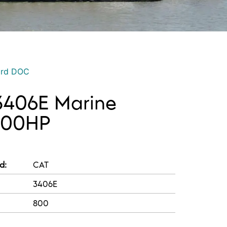
ord DOC
3406E Marine
 800HP
d:
CAT
3406E
800