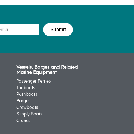
Vessels, Barges and Related
Marine Equipment
Passenger Ferries
Tugboats
Pushboats
Barges
Crewboats
Supply Boats
Cranes