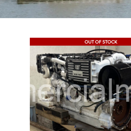
OUT OF STOCK