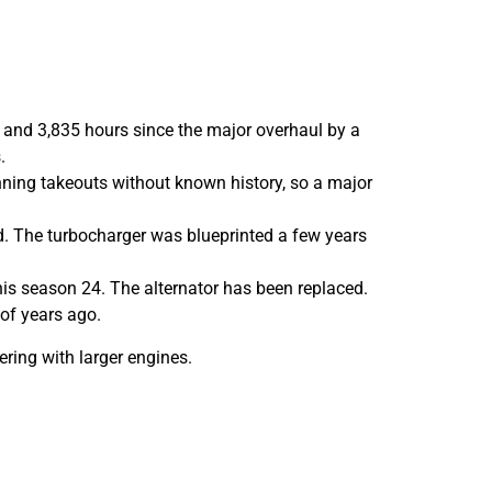
k and 3,835 hours since the major overhaul by a
.
ning takeouts without known history, so a major
. The turbocharger was blueprinted a few years
his season 24. The alternator has been replaced.
of years ago.
ering with larger engines.