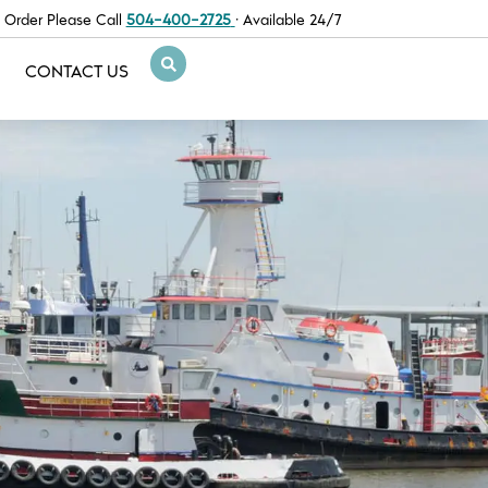
 Order Please Call
504-400-2725
· Available 24/7
CONTACT US