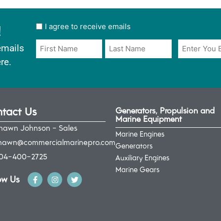
!
User
I agree to receive emails
opt
Email
Name
emails
in
*
*
re.
*
tact Us
Generators, Propulsion and
Marine Equipment
hawn Johnson - Sales
Marine Engines
hawn@commercialmarinepro.com
Generators
04-400-2725
Auxiliary Engines
Marine Gears
ow Us