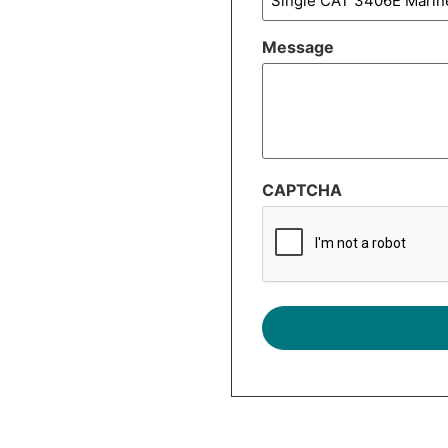
Message
CAPTCHA