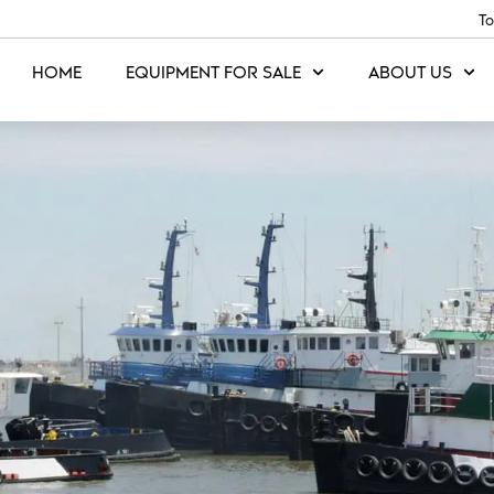
To
HOME
EQUIPMENT FOR SALE
ABOUT US