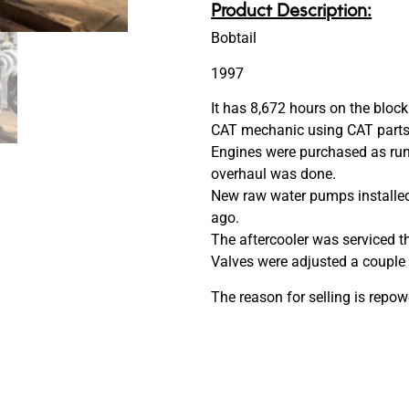
Product Description:
Bobtail
1997
It has 8,672 hours on the bloc
CAT mechanic using CAT parts
Engines were purchased as run
overhaul was done.
New raw water pumps installed
ago.
The aftercooler was serviced t
Valves were adjusted a couple 
The reason for selling is repow