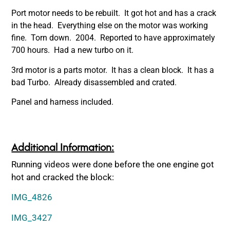
Port motor needs to be rebuilt. It got hot and has a crack
in the head. Everything else on the motor was working
fine. Torn down. 2004. Reported to have approximately
700 hours. Had a new turbo on it.
3rd motor is a parts motor. It has a clean block. It has a
bad Turbo. Already disassembled and crated.
Panel and harness included.
Additional Information:
Running videos were done before the one engine got
hot and cracked the block:
IMG_4826
IMG_3427