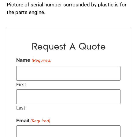
Picture of serial number surrounded by plastic is for
the parts engine.
Request A Quote
Name
(Required)
First
Last
Email
(Required)