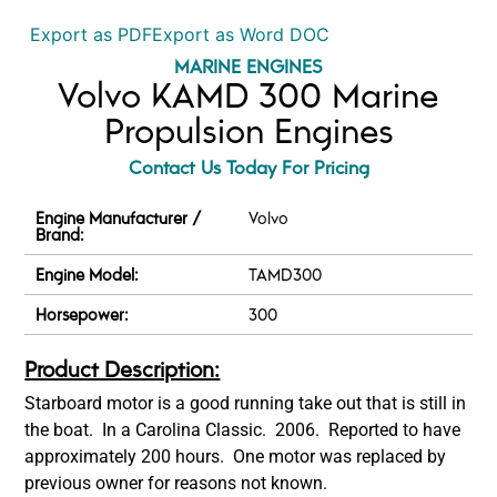
Export as PDF
Export as Word DOC
MARINE ENGINES
Volvo KAMD 300 Marine
Propulsion Engines
Contact Us Today For Pricing
Engine Manufacturer /
Volvo
Brand:
Engine Model:
TAMD300
Horsepower:
300
Product Description:
Starboard motor is a good running take out that is still in
the boat. In a Carolina Classic. 2006. Reported to have
approximately 200 hours. One motor was replaced by
previous owner for reasons not known.