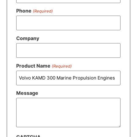
Phone
(Required)
Company
Product Name
(Required)
Message
CAPTCHA