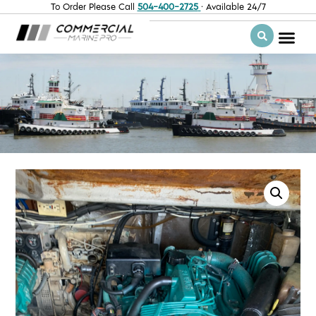
To Order Please Call
504-400-2725
· Available 24/7