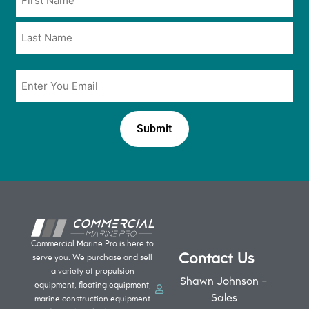
*
*
Email
*
Commercial Marine Pro is here to
Contact Us
serve you. We purchase and sell
a variety of propulsion
Shawn Johnson -
equipment, floating equipment,
Sales
marine construction equipment