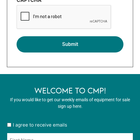
WELCOME TO CMP!
If you would like to get our weekly emails of equipment for sale
sign up here.
User
I agree to receive emails
opt
Name
in